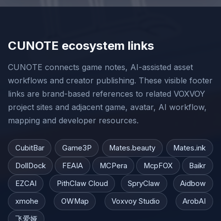
CUNOTE ecosystem links
CUNOTE connects game notes, AI-assisted asset
workflows and creator publishing. These visible footer
links are brand-based references to related VOXVOY
project sites and adjacent game, avatar, AI workflow,
mapping and developer resources.
CubitBar
Game3P
Mates.beauty
Mates.ink
DollDock
FEAIA
MCPera
McpFOX
Baikr
EZCAI
PithClaw Cloud
SpryClaw
Aidbow
xmohe
OWMap
Voxvoy Studio
ArobAI
飞爱娅