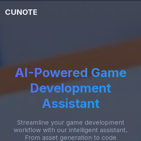
CUNOTE
AI-Powered Game
Development
Assistant
Streamline your game development
workflow with our intelligent assistant.
From asset generation to code