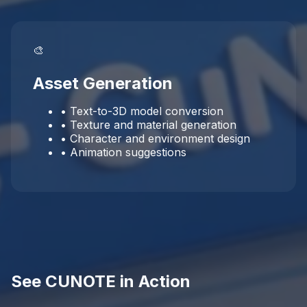
🎨
Asset Generation
• Text-to-3D model conversion
• Texture and material generation
• Character and environment design
• Animation suggestions
See CUNOTE in Action