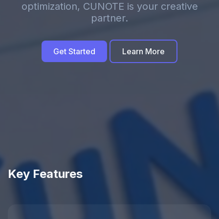
optimization, CUNOTE is your creative
partner.
Get Started
Learn More
Key Features