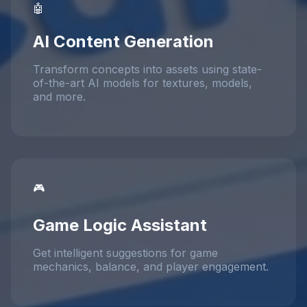
🤖
AI Content Generation
Transform concepts into assets using state-
of-the-art AI models for textures, models,
and more.
🎮
Game Logic Assistant
Get intelligent suggestions for game
mechanics, balance, and player engagement.